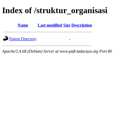
Index of /struktur_organisasi
Name
Last modified
Size
Description
Parent Directory
-
Apache/2.4.68 (Debian) Server at www.pafi-taduraya.org Port 80