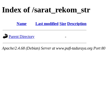
Index of /sarat_rekom_str
Name
Last modified
Size
Description
Parent Directory
-
Apache/2.4.68 (Debian) Server at www.pafi-taduraya.org Port 80