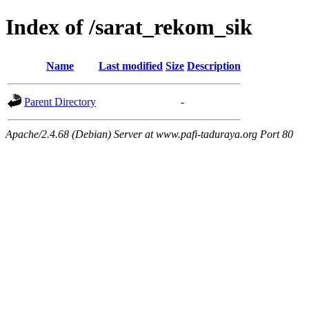
Index of /sarat_rekom_sik
Name
Last modified
Size
Description
Parent Directory
-
Apache/2.4.68 (Debian) Server at www.pafi-taduraya.org Port 80