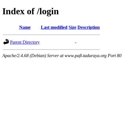
Index of /login
Name
Last modified
Size
Description
Parent Directory
-
Apache/2.4.68 (Debian) Server at www.pafi-taduraya.org Port 80